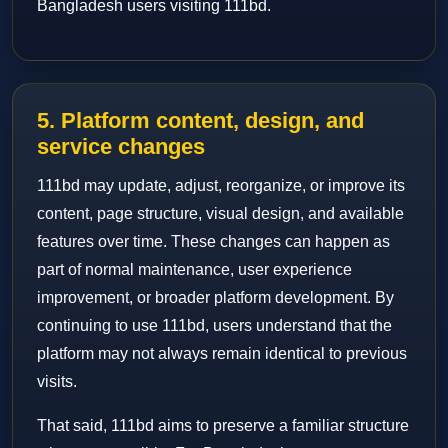
Bangladesh users visiting 111bd.
5. Platform content, design, and
service changes
111bd may update, adjust, reorganize, or improve its
content, page structure, visual design, and available
features over time. These changes can happen as
part of normal maintenance, user experience
improvement, or broader platform development. By
continuing to use 111bd, users understand that the
platform may not always remain identical to previous
visits.
That said, 111bd aims to preserve a familiar structure