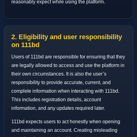
reasonably expect while using the platform.
2. Eligibility and user responsibility
on 111bd
Users of 111bd are responsible for ensuring that they
are legally allowed to access and use the platform in
their own circumstances. It is also the user’s
responsibility to provide accurate, current, and
complete information when interacting with 111bd.
This includes registration details, account
information, and any updates required later.
111bd expects users to act honestly when opening
and maintaining an account. Creating misleading