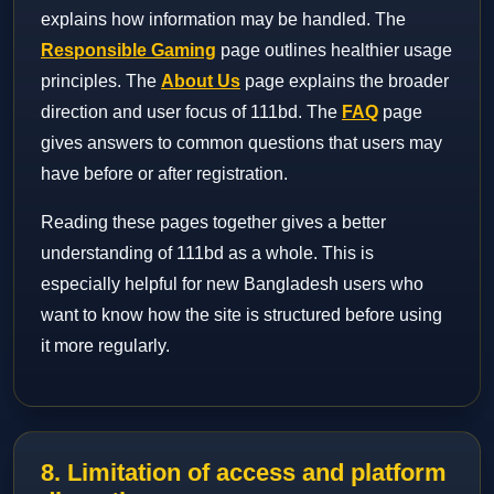
explains how information may be handled. The
Responsible Gaming
page outlines healthier usage
principles. The
About Us
page explains the broader
direction and user focus of 111bd. The
FAQ
page
gives answers to common questions that users may
have before or after registration.
Reading these pages together gives a better
understanding of 111bd as a whole. This is
especially helpful for new Bangladesh users who
want to know how the site is structured before using
it more regularly.
8. Limitation of access and platform