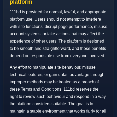
platform
111bd is provided for normal, lawful, and appropriate
platform use. Users should not attempt to interfere
with site functions, disrupt page performance, misuse
account systems, or take actions that may affect the
experience of other users. The platform is designed
to be smooth and straightforward, and those benefits
depend on responsible use from everyone involved.
Any effort to manipulate site behaviour, misuse
technical features, or gain unfair advantage through
improper methods may be treated as a breach of
these Terms and Conditions. 111bd reserves the
right to review such behaviour and respond in a way
the platform considers suitable. The goal is to
maintain a stable environment that works fairly for all