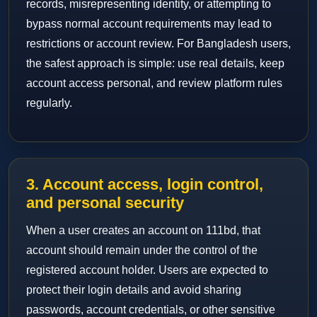
records, misrepresenting identity, or attempting to
bypass normal account requirements may lead to
restrictions or account review. For Bangladesh users,
the safest approach is simple: use real details, keep
account access personal, and review platform rules
regularly.
3. Account access, login control,
and personal security
When a user creates an account on 111bd, that
account should remain under the control of the
registered account holder. Users are expected to
protect their login details and avoid sharing
passwords, account credentials, or other sensitive