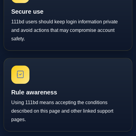
Secure use
111bd users should keep login information private
and avoid actions that may compromise account
safety.
Rule awareness
Using 111bd means accepting the conditions
described on this page and other linked support
pages.