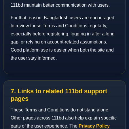
111bd maintain better communication with users.
For that reason, Bangladesh users are encouraged
to review these Terms and Conditions regularly,
especially before registering, logging in after a long
gap, or relying on account-related assumptions.
Good platform use is easier when both the site and
the user stay informed.
7. Links to related 111bd support
pages
These Terms and Conditions do not stand alone.
Other pages across 111bd also help explain specific
parts of the user experience. The
Privacy Policy