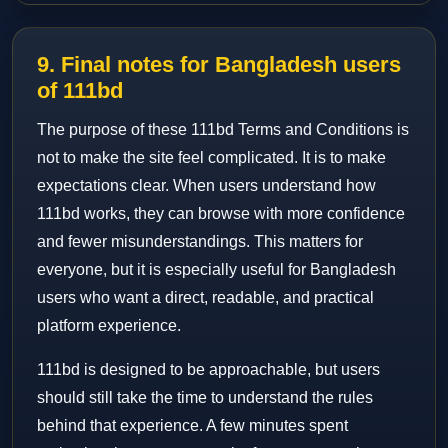
9. Final notes for Bangladesh users
of 111bd
The purpose of these 111bd Terms and Conditions is
not to make the site feel complicated. It is to make
expectations clear. When users understand how
111bd works, they can browse with more confidence
and fewer misunderstandings. This matters for
everyone, but it is especially useful for Bangladesh
users who want a direct, readable, and practical
platform experience.
111bd is designed to be approachable, but users
should still take the time to understand the rules
behind that experience. A few minutes spent