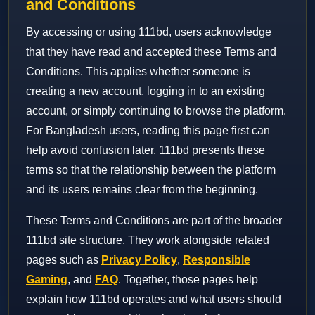
and Conditions
By accessing or using 111bd, users acknowledge
that they have read and accepted these Terms and
Conditions. This applies whether someone is
creating a new account, logging in to an existing
account, or simply continuing to browse the platform.
For Bangladesh users, reading this page first can
help avoid confusion later. 111bd presents these
terms so that the relationship between the platform
and its users remains clear from the beginning.
These Terms and Conditions are part of the broader
111bd site structure. They work alongside related
pages such as
Privacy Policy
,
Responsible
Gaming
, and
FAQ
. Together, those pages help
explain how 111bd operates and what users should