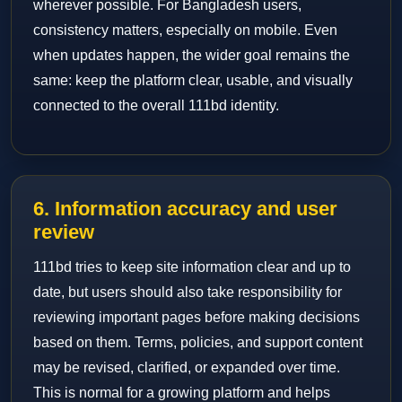
wherever possible. For Bangladesh users,
consistency matters, especially on mobile. Even
when updates happen, the wider goal remains the
same: keep the platform clear, usable, and visually
connected to the overall 111bd identity.
6. Information accuracy and user
review
111bd tries to keep site information clear and up to
date, but users should also take responsibility for
reviewing important pages before making decisions
based on them. Terms, policies, and support content
may be revised, clarified, or expanded over time.
This is normal for a growing platform and helps