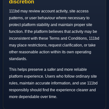
discretion
111bd may review account activity, site access
patterns, or user behaviour where necessary to
protect platform stability and maintain proper site
function. If the platform believes that activity may be
inconsistent with these Terms and Conditions, 111bd
may place restrictions, request clarification, or take
other reasonable action within its own operating
standards.
This helps preserve a safer and more reliable
platform experience. Users who follow ordinary site
rules, maintain accurate information, and use 111bd
responsibly should find the experience clearer and
more dependable over time.