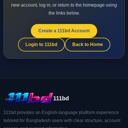
new account, log in, or return to the homepage using
the links below.
Create a 111bd Account
Login to 111bd
Back to Home
111bd
111bd provides an English-language platform experience
tailored for Bangladesh users with clear structure, account