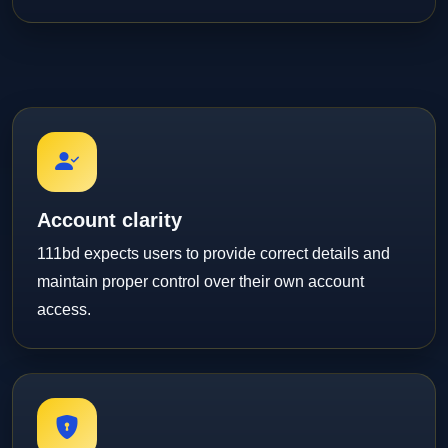
Account clarity
111bd expects users to provide correct details and
maintain proper control over their own account
access.