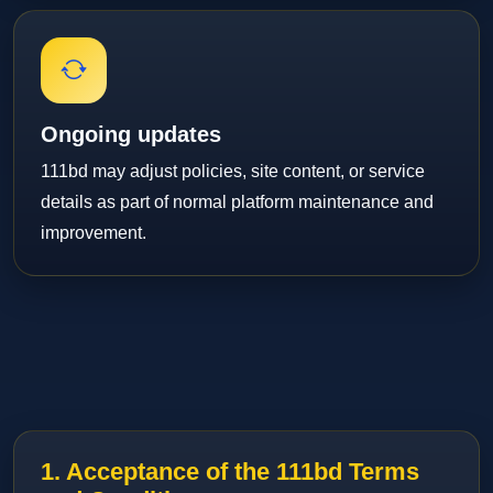
Ongoing updates
111bd may adjust policies, site content, or service
details as part of normal platform maintenance and
improvement.
1. Acceptance of the 111bd Terms