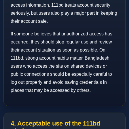
access information. 111bd treats account security
seriously, but users also play a major part in keeping
their account safe.
If someone believes that unauthorized access has
occurred, they should stop regular use and review
their account situation as soon as possible. On
111bd, strong account habits matter. Bangladesh
users who access the site on shared devices or
public connections should be especially careful to
log out properly and avoid saving credentials in
places that may be accessed by others.
4. Acceptable use of the 111bd