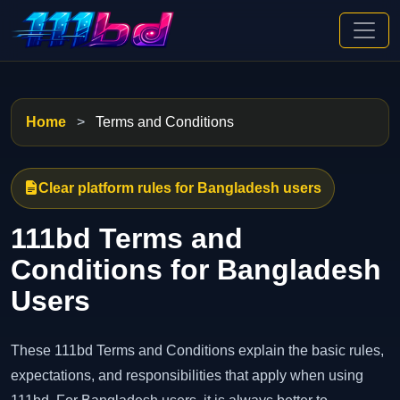
Home
>
Terms and Conditions
Clear platform rules for Bangladesh users
111bd Terms and
Conditions for Bangladesh
Users
These 111bd Terms and Conditions explain the basic rules,
expectations, and responsibilities that apply when using