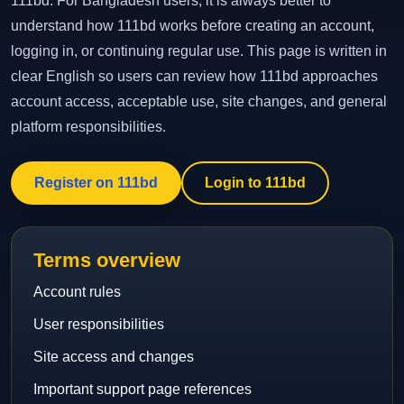
111bd. For Bangladesh users, it is always better to
understand how 111bd works before creating an account,
logging in, or continuing regular use. This page is written in
clear English so users can review how 111bd approaches
account access, acceptable use, site changes, and general
platform responsibilities.
Register on 111bd
Login to 111bd
Terms overview
Account rules
User responsibilities
Site access and changes
Important support page references