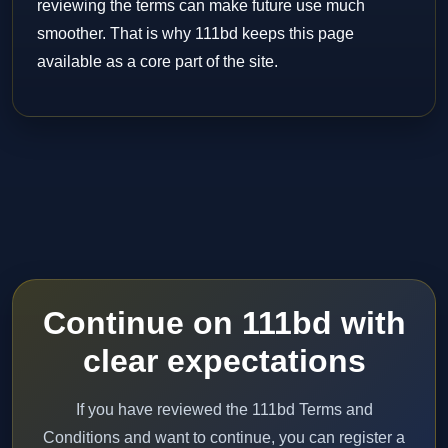
reviewing the terms can make future use much
smoother. That is why 111bd keeps this page
available as a core part of the site.
Continue on 111bd with
clear expectations
If you have reviewed the 111bd Terms and
Conditions and want to continue, you can register a